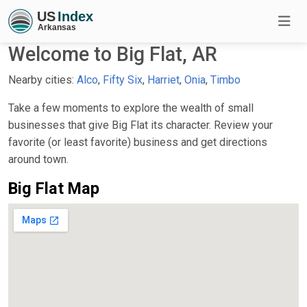
Welcome to Big Flat, AR
Nearby cities:
Alco
,
Fifty Six
,
Harriet
,
Onia
,
Timbo
Take a few moments to explore the wealth of small
businesses that give Big Flat its character. Review your
favorite (or least favorite) business and get directions
around town.
Big Flat Map