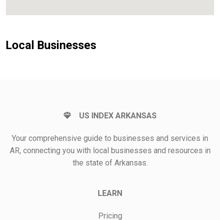
Local Businesses
US INDEX ARKANSAS
Your comprehensive guide to businesses and services in
AR, connecting you with local businesses and resources in
the state of Arkansas.
LEARN
Pricing