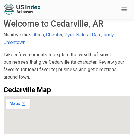
Welcome to Cedarville, AR
Nearby cities:
Alma
,
Chester
,
Dyer
,
Natural Dam
,
Rudy
,
Uniontown
Take a few moments to explore the wealth of small
businesses that give Cedarville its character. Review your
favorite (or least favorite) business and get directions
around town.
Cedarville Map