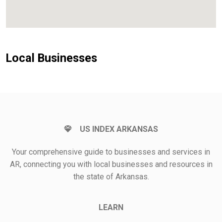
Local Businesses
US INDEX ARKANSAS
Your comprehensive guide to businesses and services in
AR, connecting you with local businesses and resources in
the state of Arkansas.
LEARN