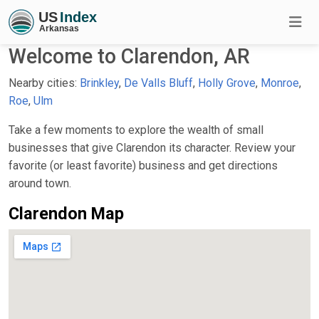
Welcome to Clarendon, AR
Nearby cities:
Brinkley
,
De Valls Bluff
,
Holly Grove
,
Monroe
,
Roe
,
Ulm
Take a few moments to explore the wealth of small
businesses that give Clarendon its character. Review your
favorite (or least favorite) business and get directions
around town.
Clarendon Map