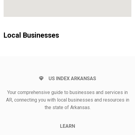
Local Businesses
US INDEX ARKANSAS
Your comprehensive guide to businesses and services in
AR, connecting you with local businesses and resources in
the state of Arkansas.
LEARN