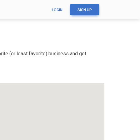
LOGIN
SIGN UP
ite (or least favorite) business and get