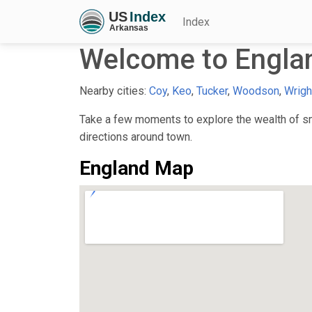
Index
Welcome to Engla
Nearby cities:
Coy
,
Keo
,
Tucker
,
Woodson
,
Wrigh
Take a few moments to explore the wealth of sma
directions around town.
England Map