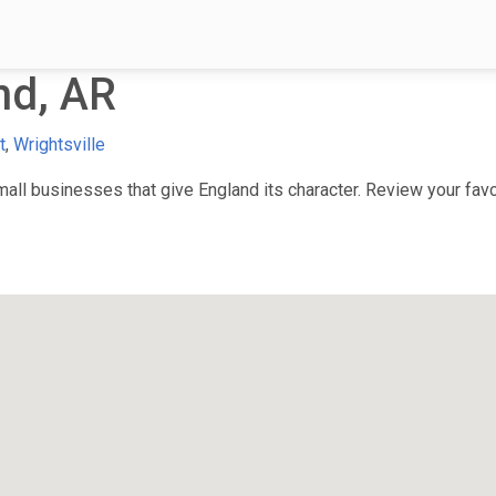
nd, AR
t
,
Wrightsville
ll businesses that give England its character. Review your favor