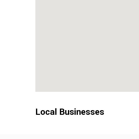
Local Businesses