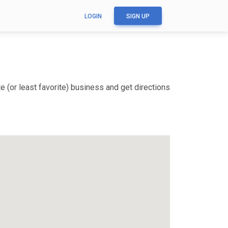
LOGIN
SIGN UP
 (or least favorite) business and get directions