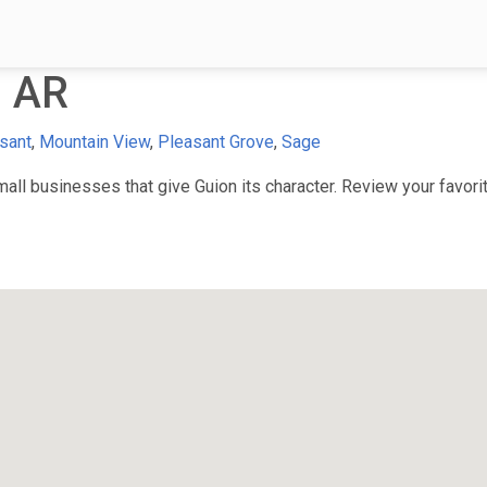
, AR
sant
,
Mountain View
,
Pleasant Grove
,
Sage
ll businesses that give Guion its character. Review your favorite