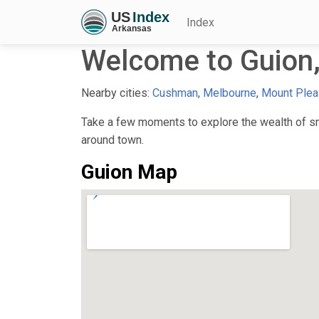
Index
Welcome to Guion
Nearby cities:
Cushman
,
Melbourne
,
Mount Plea
Take a few moments to explore the wealth of sma
around town.
Guion Map