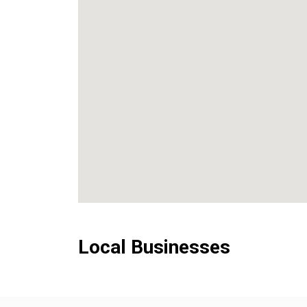
Local Businesses