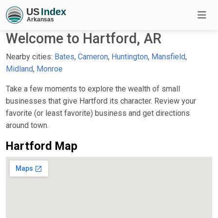
Welcome to Hartford, AR
Nearby cities:
Bates
,
Cameron
,
Huntington
,
Mansfield
,
Midland
,
Monroe
Take a few moments to explore the wealth of small
businesses that give Hartford its character. Review your
favorite (or least favorite) business and get directions
around town.
Hartford Map