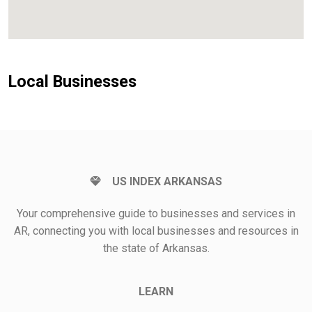
Local Businesses
US INDEX ARKANSAS
Your comprehensive guide to businesses and services in
AR, connecting you with local businesses and resources in
the state of Arkansas.
LEARN