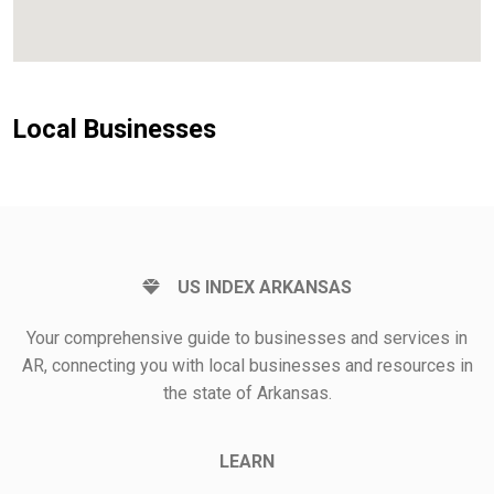
Local Businesses
US INDEX ARKANSAS
Your comprehensive guide to businesses and services in
AR, connecting you with local businesses and resources in
the state of Arkansas.
LEARN