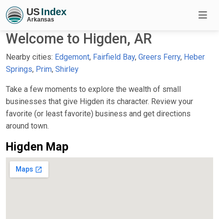
Welcome to Higden, AR
Nearby cities:
Edgemont
,
Fairfield Bay
,
Greers Ferry
,
Heber
Springs
,
Prim
,
Shirley
Take a few moments to explore the wealth of small
businesses that give Higden its character. Review your
favorite (or least favorite) business and get directions
around town.
Higden Map