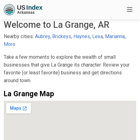
Welcome to La Grange, AR
Nearby cities:
Aubrey
,
Brickeys
,
Haynes
,
Lexa
,
Marianna
,
Moro
Take a few moments to explore the wealth of small
businesses that give La Grange its character. Review your
favorite (or least favorite) business and get directions
around town.
La Grange Map