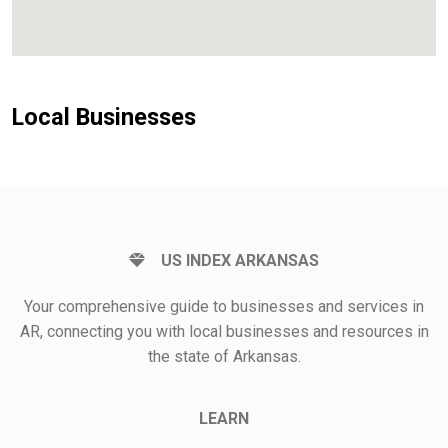
Local Businesses
US INDEX ARKANSAS
Your comprehensive guide to businesses and services in
AR, connecting you with local businesses and resources in
the state of Arkansas.
LEARN