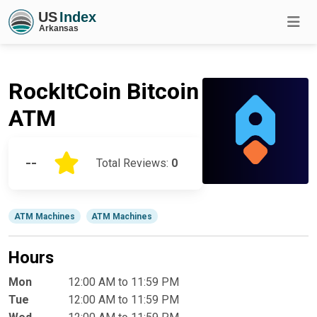
RockItCoin Bitcoin
ATM
--
Total Reviews:
0
ATM Machines
ATM Machines
Hours
Mon
12:00 AM to 11:59 PM
Tue
12:00 AM to 11:59 PM