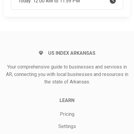
Today: 12:00 AM to 11:59 PM
US INDEX ARKANSAS
Your comprehensive guide to businesses and services in
AR, connecting you with local businesses and resources in
the state of Arkansas.
LEARN
Pricing
Settings