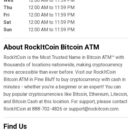
Wed
12:00 AM to 11:59 PM
Thu
12:00 AM to 11:59 PM
Fri
12:00 AM to 11:59 PM
Sat
12:00 AM to 11:59 PM
Sun
12:00 AM to 11:59 PM
About RockItCoin Bitcoin ATM
RockItCoin is the Most Trusted Name in Bitcoin ATM™ with
thousands of locations nationwide, making cryptocurrency
more accessible than ever before. Visit our RockItCoin
Bitcoin ATM in Pine Bluff to buy cryptocurrency with cash in
minutes - whether you’re a beginner or an expert! You can
buy popular cryptocurrencies like Bitcoin, Ethereum, Litecoin,
and Bitcoin Cash at this location. For support, please contact
RockItCoin at 888-702-4826 or support@rockitcoin.com.
Find Us