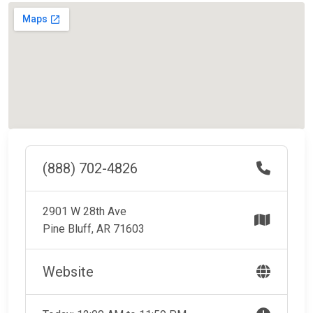
(888) 702-4826
2901 W 28th Ave
Pine Bluff, AR 71603
Website