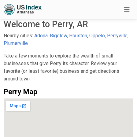
Welcome to Perry, AR
Nearby cities:
Adona
,
Bigelow
,
Houston
,
Oppelo
,
Perryville
,
Plumerville
Take a few moments to explore the wealth of small
businesses that give Perry its character. Review your
favorite (or least favorite) business and get directions
around town.
Perry Map