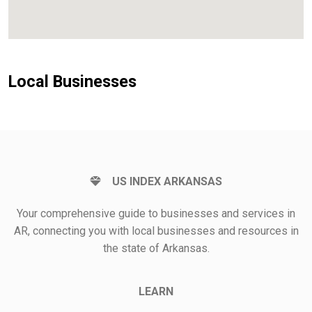
Local Businesses
US INDEX ARKANSAS
Your comprehensive guide to businesses and services in
AR, connecting you with local businesses and resources in
the state of Arkansas.
LEARN