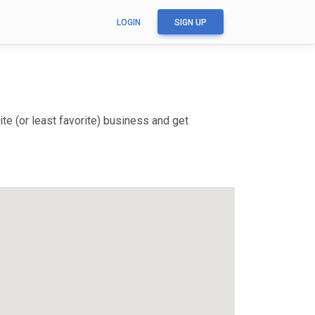
LOGIN
SIGN UP
te (or least favorite) business and get