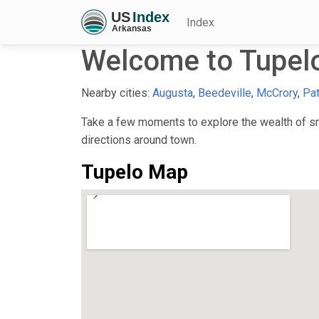
Index
Welcome to Tupel
Nearby cities:
Augusta
,
Beedeville
,
McCrory
,
Pat
Take a few moments to explore the wealth of sma
directions around town.
Tupelo Map