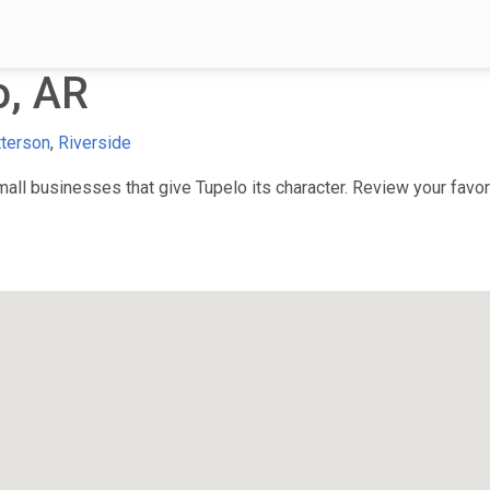
o, AR
terson
,
Riverside
ll businesses that give Tupelo its character. Review your favori