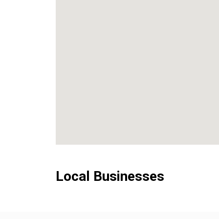
Local Businesses